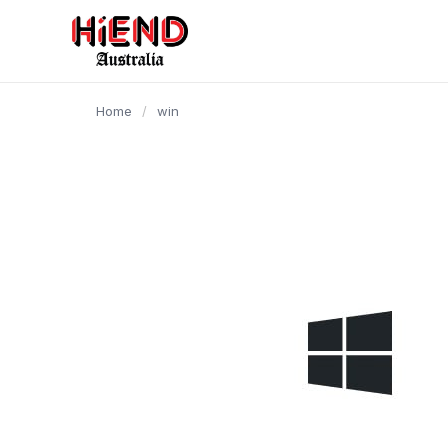
content
Home
/
win