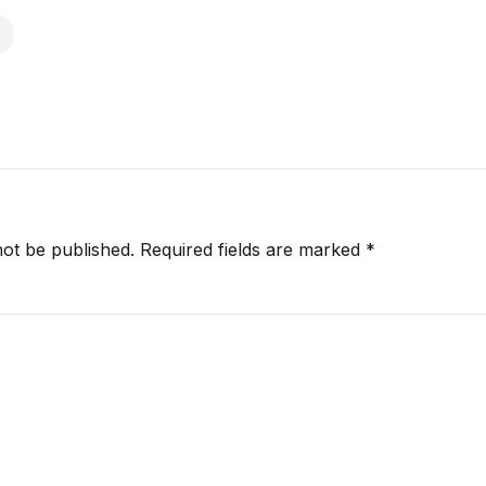
not be published.
Required fields are marked
*