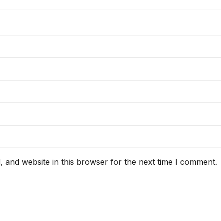
 and website in this browser for the next time I comment.