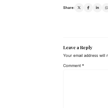
Share:
Leave a Reply
Your email address will 
Comment
*