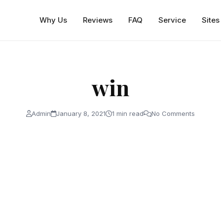
Why Us
Reviews
FAQ
Service
Sites
win
Admin
January 8, 2021
1 min read
No Comments