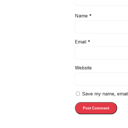
Name
*
Email
*
Website
Save my name, email,