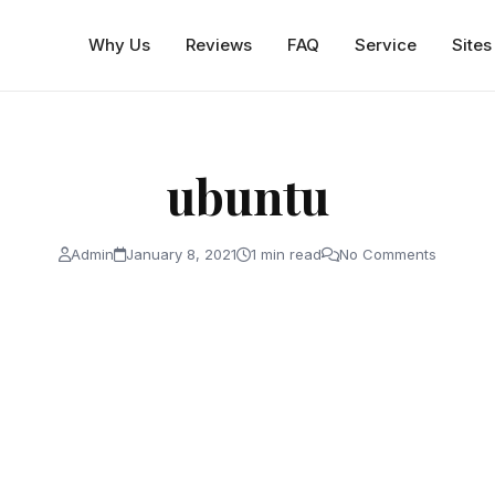
Why Us
Reviews
FAQ
Service
Sites
ubuntu
Admin
January 8, 2021
1 min read
No Comments