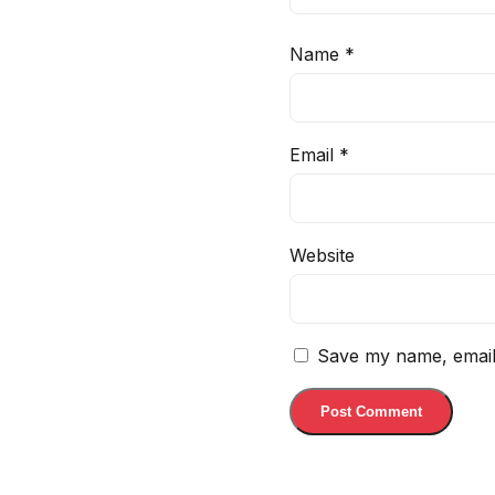
Name
*
Email
*
Website
Save my name, email,