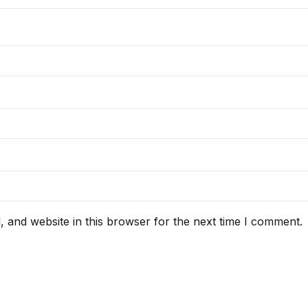
 and website in this browser for the next time I comment.