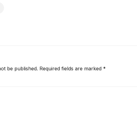
not be published.
Required fields are marked
*