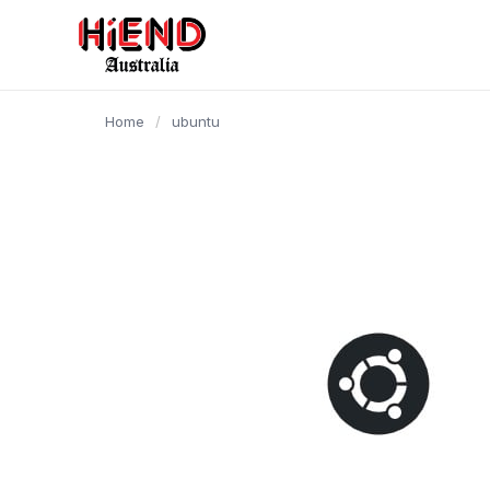
content
Home
/
ubuntu