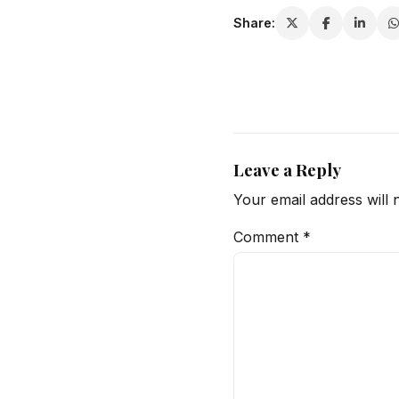
Share:
Leave a Reply
Your email address will 
Comment
*