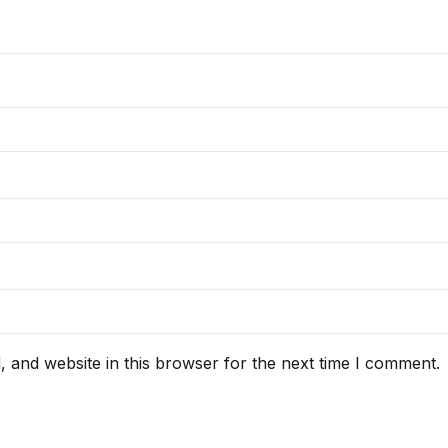
 and website in this browser for the next time I comment.