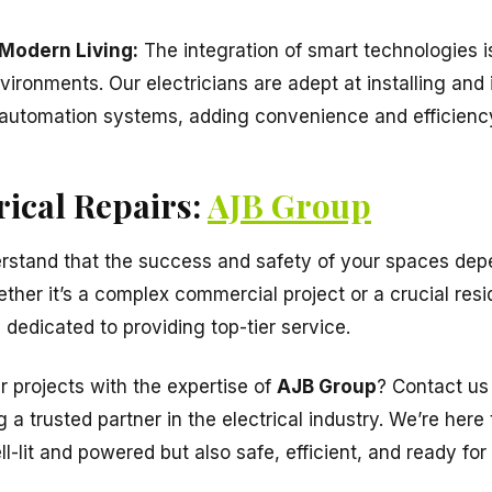
 Modern Living:
The integration of smart technologies i
vironments. Our electricians are adept at installing and
utomation systems, adding convenience and efficiency
rical Repairs:
AJB Group
stand that the success and safety of your spaces depe
ther it’s a complex commercial project or a crucial resid
is dedicated to providing top-tier service.
 projects with the expertise of
AJB Group
? Contact us
g a trusted partner in the electrical industry. We’re here
l-lit and powered but also safe, efficient, and ready for 