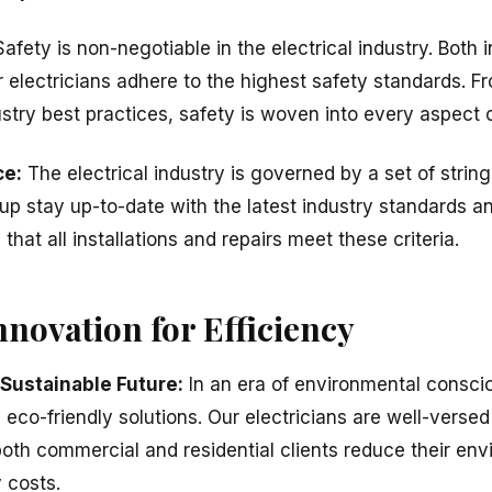
afety is non-negotiable in the electrical industry. Both
ur electricians adhere to the highest safety standards. 
stry best practices, safety is woven into every aspect o
ce:
The electrical industry is governed by a set of string
oup stay up-to-date with the latest industry standards 
hat all installations and repairs meet these criteria.
novation for Efficiency
 Sustainable Future:
In an era of environmental consci
eco-friendly solutions. Our electricians are well-versed 
oth commercial and residential clients reduce their env
 costs.