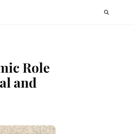
mic Role
al and