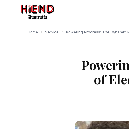
content
Home
/
Service
/
Powering Progress: The Dynamic Ro
Powerin
of El