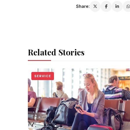
Share:
Related Stories
SERVICE