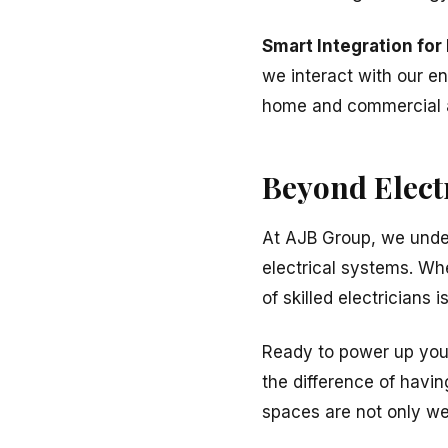
Smart Integration for
we interact with our en
home and commercial a
Beyond Elect
At AJB Group, we under
electrical systems. Whe
of skilled electricians 
Ready to power up your
the difference of havin
spaces are not only wel