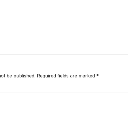
not be published.
Required fields are marked
*