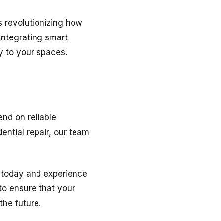
s revolutionizing how
 integrating smart
 to your spaces.
nd on reliable
ential repair, our team
 today and experience
 to ensure that your
the future.