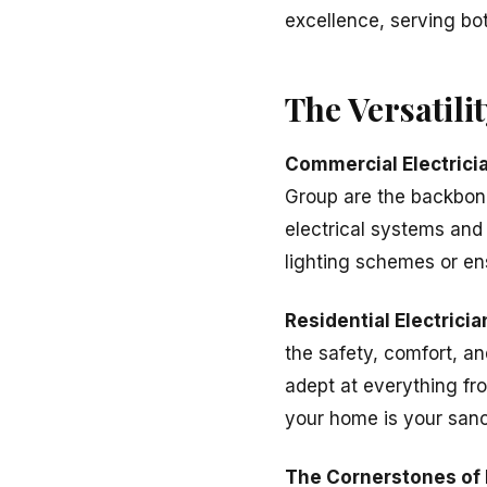
excellence, serving bot
The Versatili
Commercial Electrici
Group are the backbone
electrical systems and
lighting schemes or ens
Residential Electricia
the safety, comfort, an
adept at everything fro
your home is your sanc
The Cornerstones of 