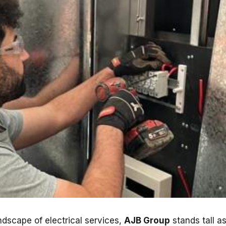
ndscape of electrical services,
AJB Group
stands tall a