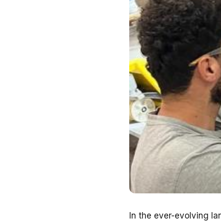
In the ever-evolving la