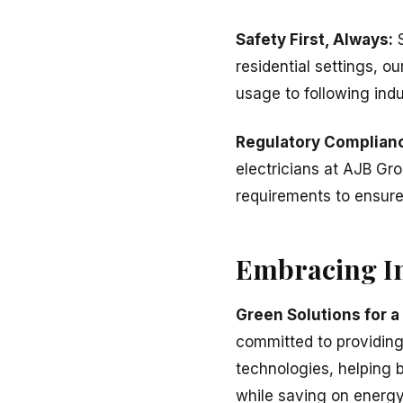
Safety First, Always:
S
residential settings, o
usage to following indu
Regulatory Complian
electricians at AJB Gr
requirements to ensure t
Embracing In
Green Solutions for a
committed to providing 
technologies, helping b
while saving on energy