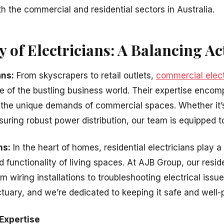
h the commercial and residential sectors in Australia.
ty of Electricians: A Balancing Ac
ans:
From skyscrapers to retail outlets,
commercial elect
 of the bustling business world. Their expertise enco
 the unique demands of commercial spaces. Whether it’s
uring robust power distribution, our team is equipped to 
ns:
In the heart of homes, residential electricians play a 
d functionality of living spaces. At AJB Group, our reside
m wiring installations to troubleshooting electrical iss
tuary, and we’re dedicated to keeping it safe and well
Expertise