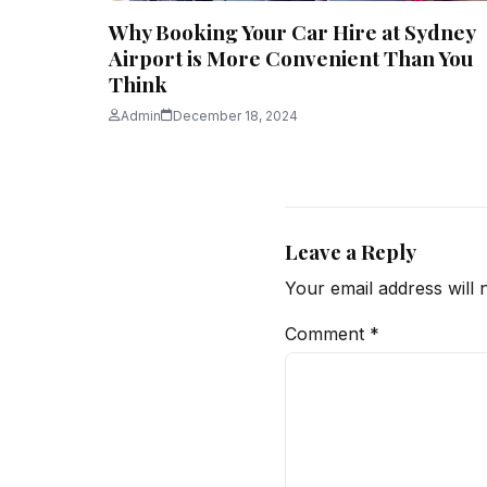
Why Booking Your Car Hire at Sydney
Airport is More Convenient Than You
Think
Admin
December 18, 2024
Leave a Reply
Your email address will 
Comment
*