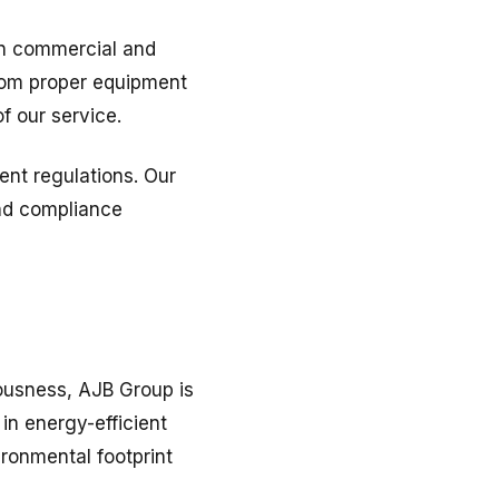
 in commercial and
From proper equipment
f our service.
ent regulations. Our
and compliance
ousness, AJB Group is
in energy-efficient
ironmental footprint