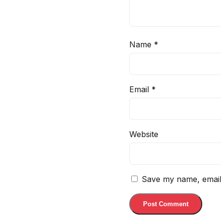
Name
*
Email
*
Website
Save my name, email,