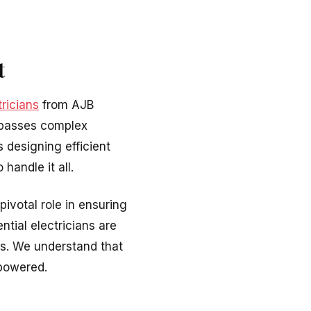
t
ricians
from AJB
mpasses complex
 designing efficient
handle it all.
pivotal role in ensuring
ntial electricians are
ues. We understand that
-powered.