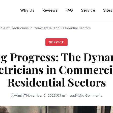
Why Us
Reviews
FAQ
Service
Sites
le of Electricians in Commercial and Residential Sectors
SERVICE
g Progress: The Dyna
ectricians in Commerci
Residential Sectors
Admin
November 2, 2023
3 min read
No Comments