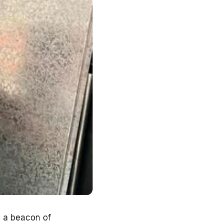
s a beacon of