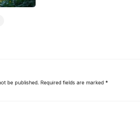
not be published.
Required fields are marked
*