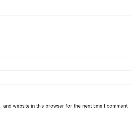
 and website in this browser for the next time I comment.