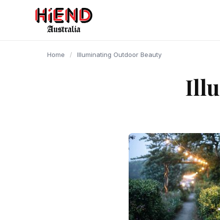
content
Home
/
Illuminating Outdoor Beauty
Ill