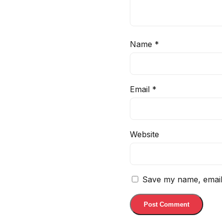
Name
*
Email
*
Website
Save my name, email,