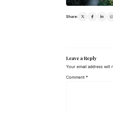
Share:
Leave a Reply
Your email address will 
Comment
*