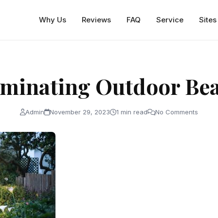
Why Us
Reviews
FAQ
Service
Sites
uminating Outdoor Be
Admin
November 29, 2023
1 min read
No Comments