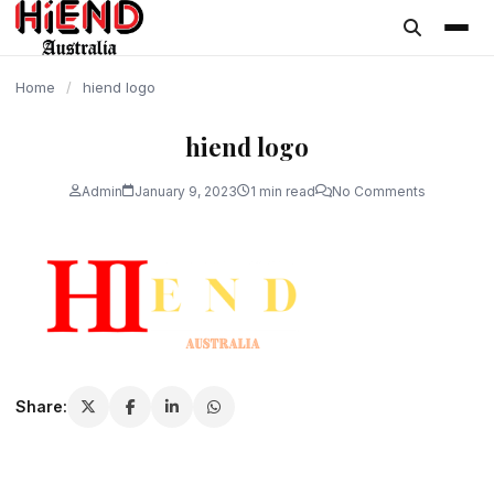
content
Home
/
hiend logo
hiend logo
Admin
January 9, 2023
1 min read
No Comments
Share: