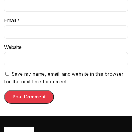
Email
*
Website
Save my name, email, and website in this browser
for the next time I comment.