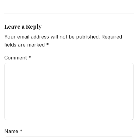
Leave a Reply
Your email address will not be published.
Required
fields are marked
*
Comment
*
Name
*