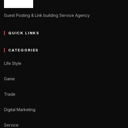
Guest Posting & Link building Service Agency
QUICK LINKS
CATEGORIES
Life Style
Game
Trade
Digital Marketing
Service