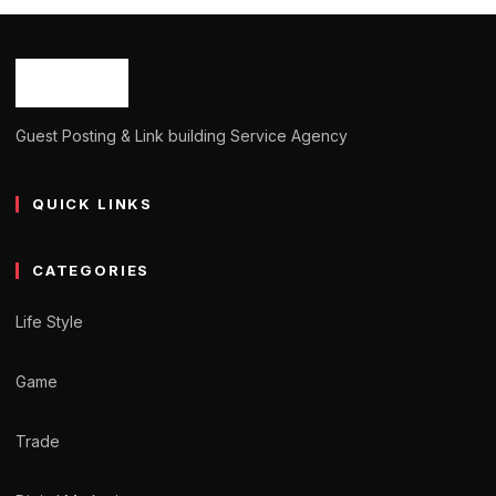
Guest Posting & Link building Service Agency
QUICK LINKS
CATEGORIES
Life Style
Game
Trade