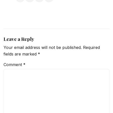
Leave a Reply
Your email address will not be published.
Required
fields are marked
*
Comment
*