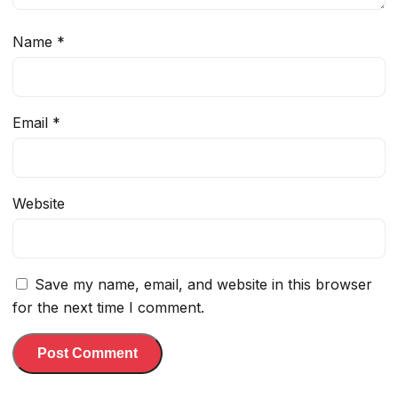
Name
*
Email
*
Website
Save my name, email, and website in this browser
for the next time I comment.