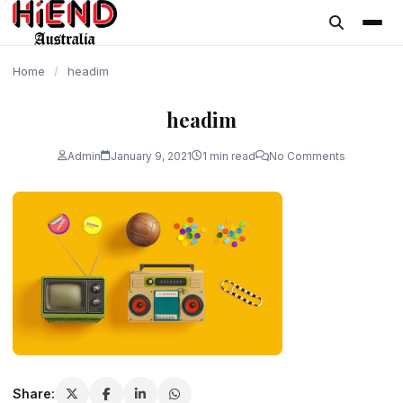
content
Home
/
headim
headim
Admin
January 9, 2021
1 min read
No Comments
Share: