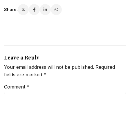
Share:
Leave a Reply
Your email address will not be published.
Required
fields are marked
*
Comment
*