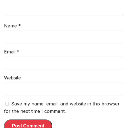
Name
*
Email
*
Website
Save my name, email, and website in this browser
for the next time I comment.