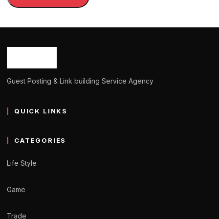
Guest Posting & Link building Service Agency
QUICK LINKS
CATEGORIES
Life Style
Game
Trade