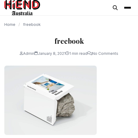
content
Home
/
freebook
freebook
Admin
January 8, 2021
1 min read
No Comments