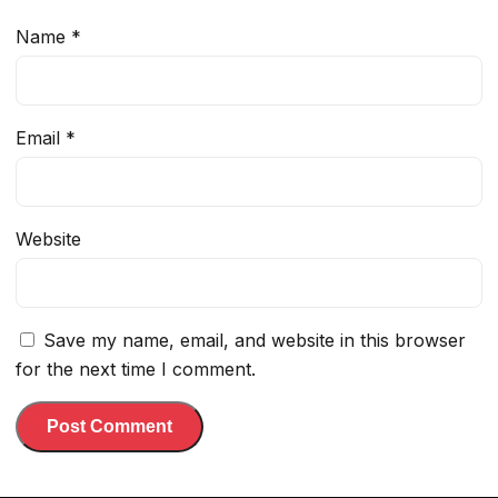
Name
*
Email
*
Website
Save my name, email, and website in this browser
for the next time I comment.