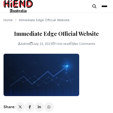
content
Home
/
Immediate Edge Official Website
Immediate Edge Official Website
Admin
July 22, 2023
1 min read
No Comments
Share: