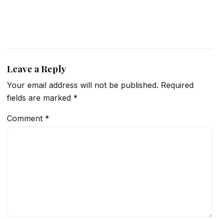
Leave a Reply
Your email address will not be published.
Required
fields are marked
*
Comment
*