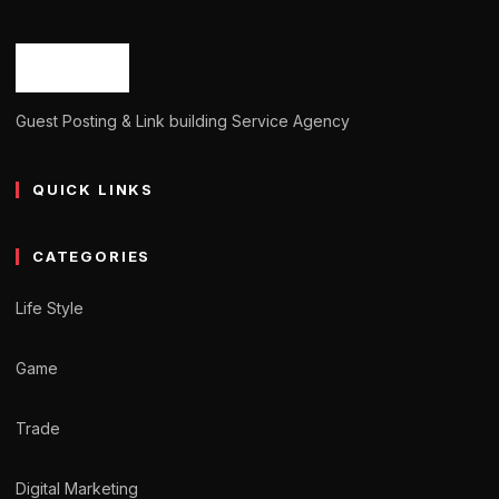
Guest Posting & Link building Service Agency
QUICK LINKS
CATEGORIES
Life Style
Game
Trade
Digital Marketing