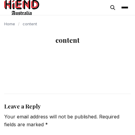
content
Home
/
content
content
Leave a Reply
Your email address will not be published.
Required
fields are marked
*