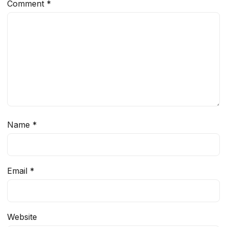
Comment
*
Name
*
Email
*
Website