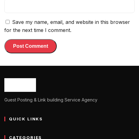
Save my name, email, and website in this browser
for the next time I comment.
Guest Posting & Link building Service Agency
QUICK LINKS
CATEGORIES