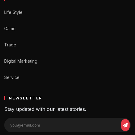
Life Style
Game
Trade
Digital Marketing
Service
NEWSLETTER
Stay updated with our latest stories.
Email
Sub
address