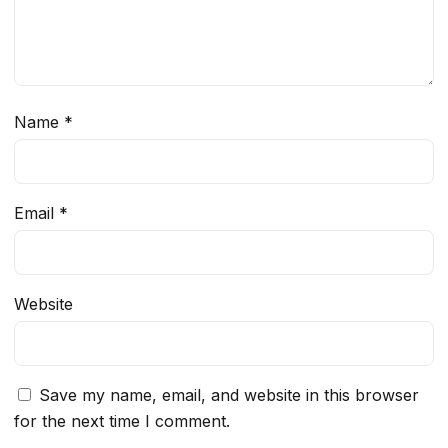
Name
*
Email
*
Website
Save my name, email, and website in this browser
for the next time I comment.