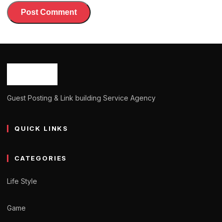
Guest Posting & Link building Service Agency
QUICK LINKS
CATEGORIES
Life Style
Game