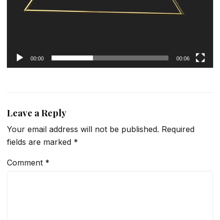
00:00
00:06
Leave a Reply
Your email address will not be published.
Required
fields are marked
*
Comment
*