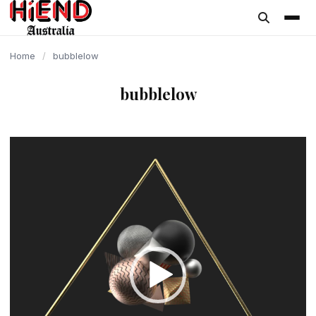
content
Home
/
bubblelow
bubblelow
Video
Player