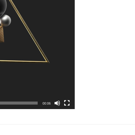
00:06