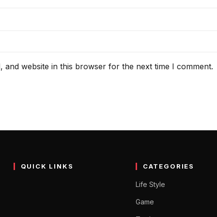
 and website in this browser for the next time I comment.
QUICK LINKS
CATEGORIES
Life Style
Game