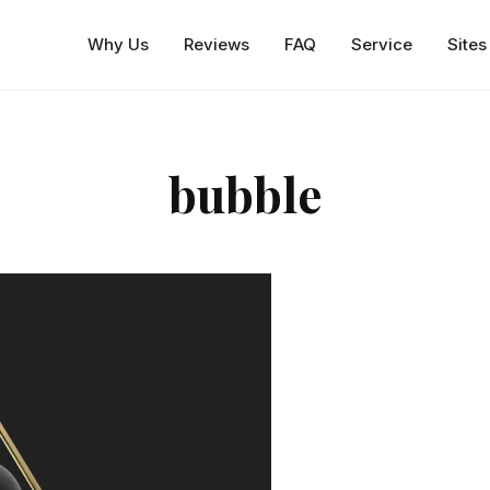
Why Us
Reviews
FAQ
Service
Sites
bubble