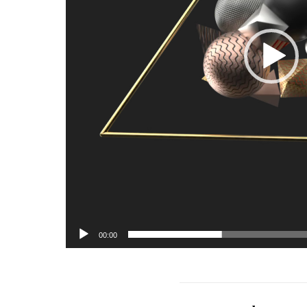
00:00