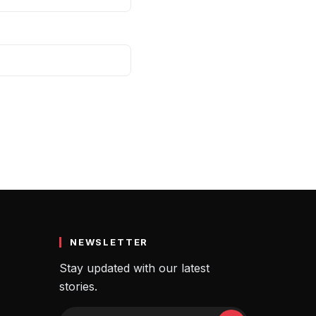
NEWSLETTER
Stay updated with our latest
stories.