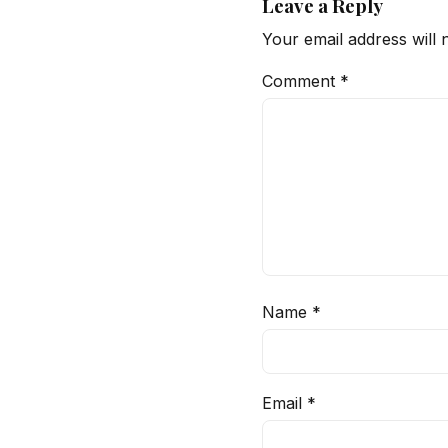
Leave a Reply
Your email address will 
Comment
*
Name
*
Email
*