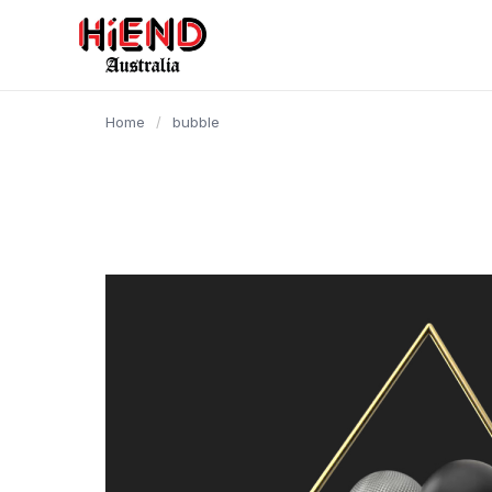
content
Home
/
bubble
Video
Player