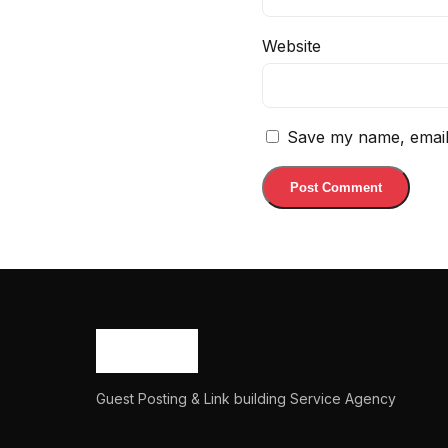
Website
Save my name, email,
Guest Posting & Link building Service Agency