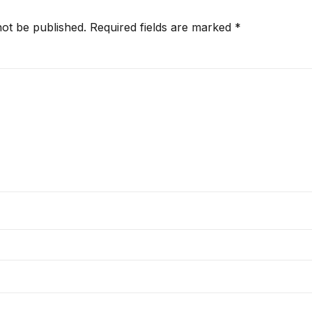
not be published.
Required fields are marked
*