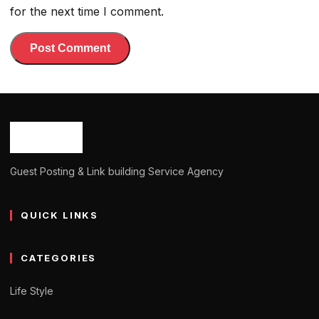
for the next time I comment.
Guest Posting & Link building Service Agency
QUICK LINKS
CATEGORIES
Life Style