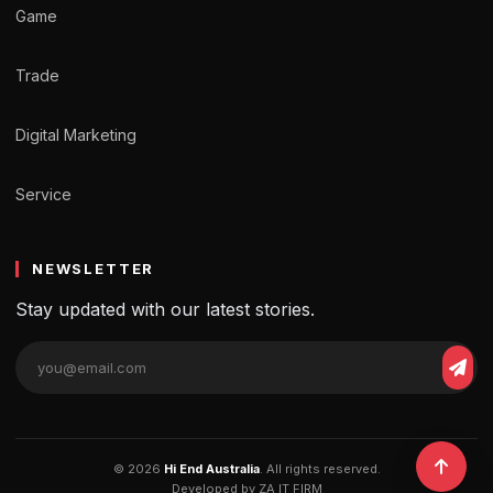
Game
Trade
Digital Marketing
Service
NEWSLETTER
Stay updated with our latest stories.
Email
Sub
address
© 2026
Hi End Australia
. All rights reserved.
Developed by ZA IT FIRM