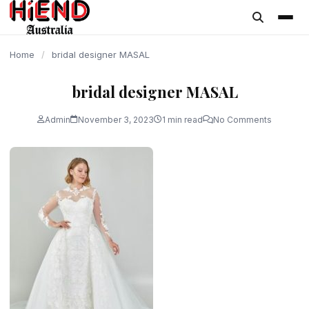
content
Home
/
bridal designer MASAL
bridal designer MASAL
Admin
November 3, 2023
1 min read
No Comments