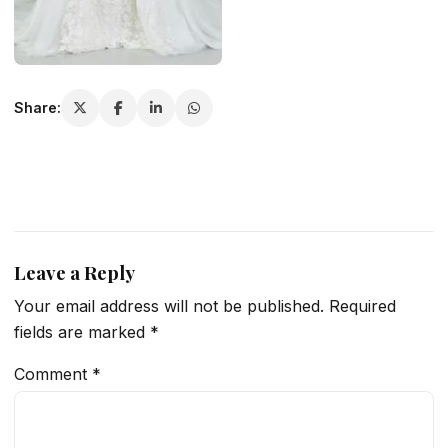
Share:
Leave a Reply
Your email address will not be published.
Required
fields are marked
*
Comment
*