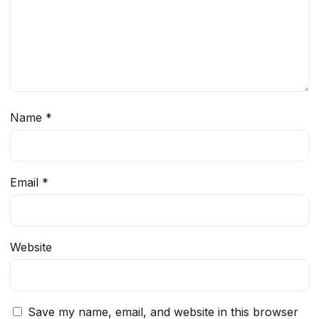
Name
*
Email
*
Website
Save my name, email, and website in this browser