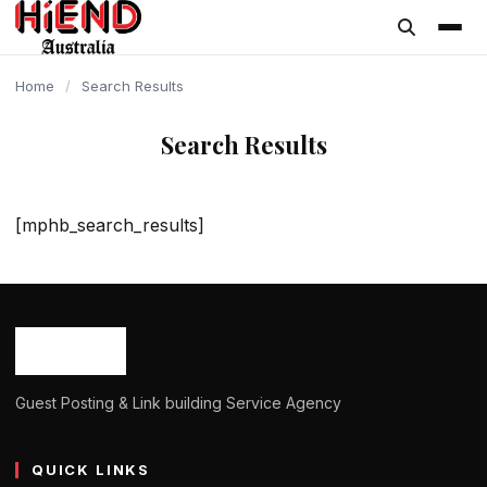
content
Home
/
Search Results
Search Results
[mphb_search_results]
Guest Posting & Link building Service Agency
QUICK LINKS