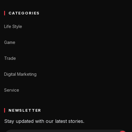
CATEGORIES
Life Style
Game
Trade
Digital Marketing
Service
NEWSLETTER
Stay updated with our latest stories.