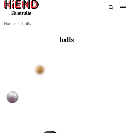
content
Home
/
balls
balls