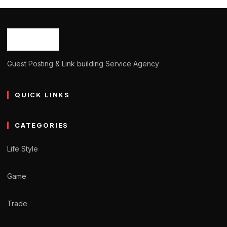
Guest Posting & Link building Service Agency
QUICK LINKS
CATEGORIES
Life Style
Game
Trade