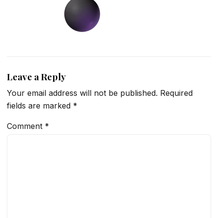
Leave a Reply
Your email address will not be published.
Required
fields are marked
*
Comment
*