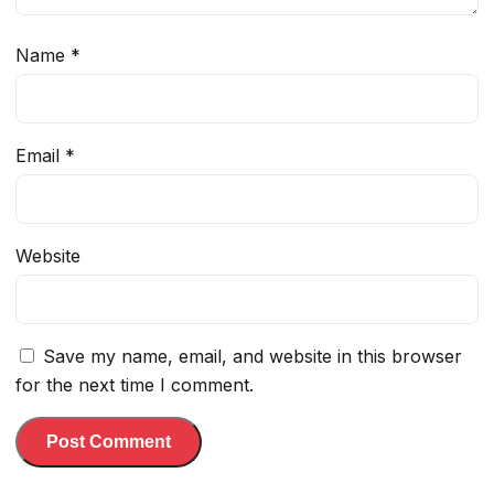
Name
*
Email
*
Website
Save my name, email, and website in this browser
for the next time I comment.