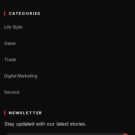
CATEGORIES
Life Style
Game
Trade
Digital Marketing
Service
NEWSLETTER
Stay updated with our latest stories.