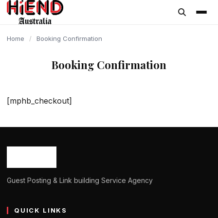
content
Home
/
Booking Confirmation
Booking Confirmation
[mphb_checkout]
Guest Posting & Link building Service Agency
QUICK LINKS